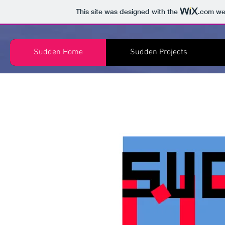
This site was designed with the
.com
web
Sudden Home
Sudden Projects