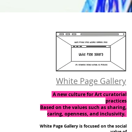
White Page Gallery
A new culture for Art curatorial
practices
Based on the values such as sharing,
caring, openness, and inclusivity.
White Page Gallery is focused on the social
value of