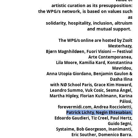
artistic curation as its presupposition:
the WPG/s network, is based on values such
as
solidarity, hospitality, inclusion, altruism
and mutual support.
The WPG/s online are hosted by Zsolt
Mesterhazy,
Bjørn Magnhildøen, Fuori Visioni — Festival
Arte Contemporanea,
Lila Moore, Kamilia Kard, Konstantina
Mavridou,
Anna Utopia Giordano, Benjamin Gaulon &
Dasha Ilina
with NØ School Paris, Grace Kim Howard,
Leandro Summo, Vuk Cosic, Sesma Ángel,
Martha Hipley, Florian Kuhlmann, Karina
Pálosi,
forevermidi.com, Andrea Roccioletti,
Patrick Lichty, Negin Ehtesabian,
Edoardo Gaudieri, Tiz Creel, Paul Hertz,
Guido Segni,
Systaime, Bob Georgeson, Inanimanti,
Eric Souther, Domenico Barra.