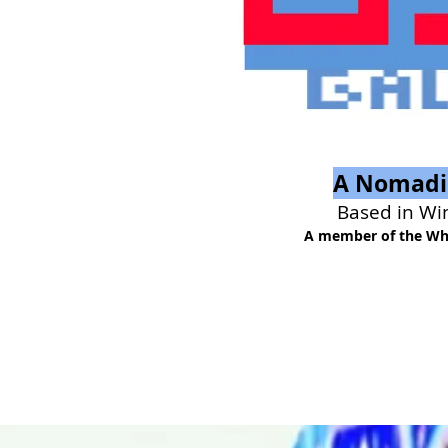
A Nomadic
Based in Wi
A member of the Whi